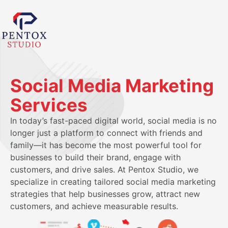
Social Media Marketing
Services
In today’s fast-paced digital world, social media is no
longer just a platform to connect with friends and
family—it has become the most powerful tool for
businesses to build their brand, engage with
customers, and drive sales. At Pentox Studio, we
specialize in creating tailored social media marketing
strategies that help businesses grow, attract new
customers, and achieve measurable results.