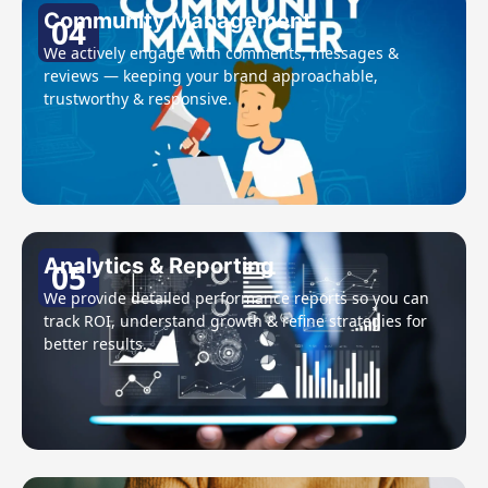
Community Management
04
We actively engage with comments, messages &
reviews — keeping your brand approachable,
trustworthy & responsive.
Analytics & Reporting
05
We provide detailed performance reports so you can
track ROI, understand growth & refine strategies for
better results.