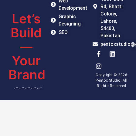
Web
Rd, Bhatti
Development
Colony,
Let’s
Graphic
Lahore,
Designing
Build
54400,
SEO
Pakistan
—
pentoxstudio@
Your
Brand
Copyright © 2026
Pentox Studio. All
Rights Reserved