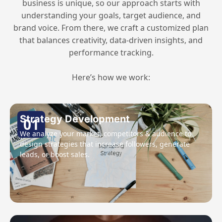
business is unique, so our approach starts with
understanding your goals, target audience, and
brand voice. From there, we craft a customized plan
that balances creativity, data-driven insights, and
performance tracking.
Here’s how we work:
Strategy Development
01
We analyze your market, competitors & audience to
design strategies that increase followers, generate
leads, or boost sales.