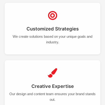
Customized Strategies
We create solutions based on your unique goals and
industry.
Creative Expertise
Our design and content team ensures your brand stands
out.