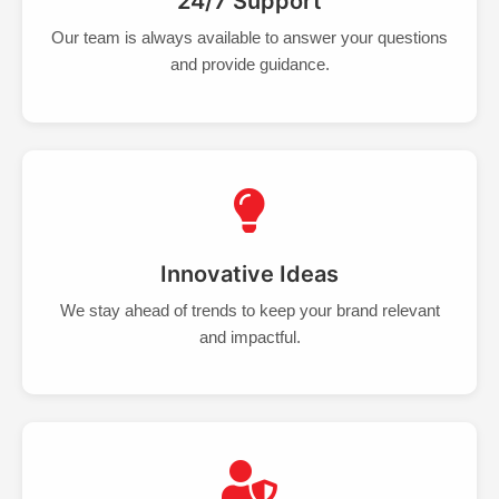
24/7 Support
Our team is always available to answer your questions
and provide guidance.
Innovative Ideas
We stay ahead of trends to keep your brand relevant
and impactful.