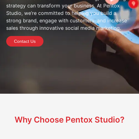
strategy can transform your business. At Pentox
Studio, we’re committed to helping you build a
strong brand, engage with customers, and increase
sales through innovative social media marketing.
Contact Us
Why Choose Pentox Studio?