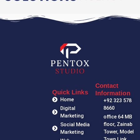
Contact
Quick Links
Information
Home
+92 323 578
8660
Digital
Marketing
office 64 MB
floor, Zainab
Social Media
Tower, Model
Marketing
Town Link