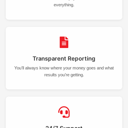
everything.
Transparent Reporting
You’ll always know where your money goes and what
results you’re getting.