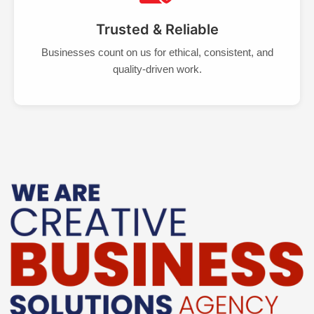
Trusted & Reliable
Businesses count on us for ethical, consistent, and
quality-driven work.