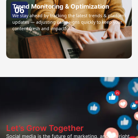
Trend Monitoring & Optimization
06
We stay ahead by tracking the latest trends & platform
updates — adjusting campaigns quickly to keep your
content fresh and impactful.
Let’s Grow Together
Social media is the future of marketing, and the right