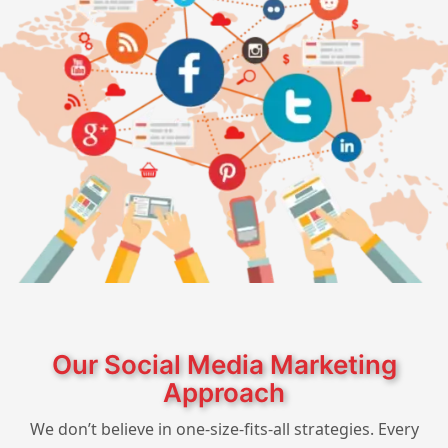
Our Social Media Marketing
Approach
We don’t believe in one-size-fits-all strategies. Every