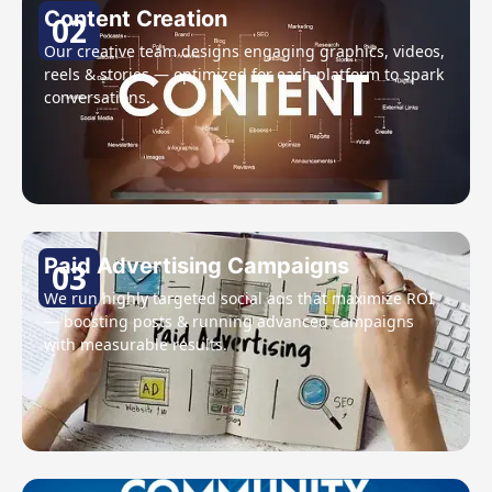
Content Creation
02
Our creative team designs engaging graphics, videos,
reels & stories — optimized for each platform to spark
conversations.
Paid Advertising Campaigns
03
We run highly targeted social ads that maximize ROI
— boosting posts & running advanced campaigns
with measurable results.