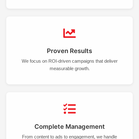
Proven Results
We focus on ROI-driven campaigns that deliver
measurable growth.
Complete Management
From content to ads to engagement, we handle